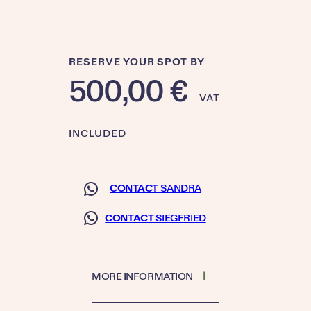
RESERVE YOUR SPOT BY
500,00
€
VAT
INCLUDED
CONTACT
SANDRA
CONTACT
SIEGFRIED
MORE INFORMATION