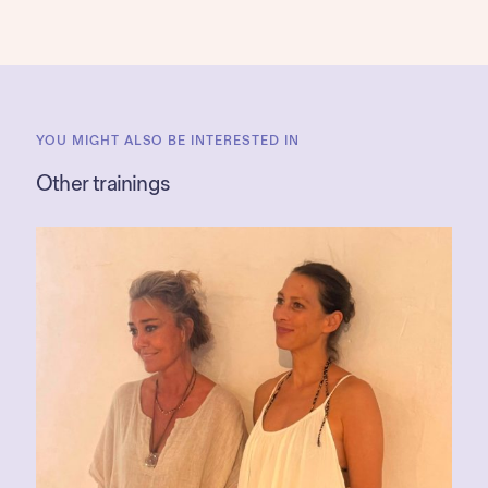
YOU MIGHT ALSO BE INTERESTED IN
Other trainings