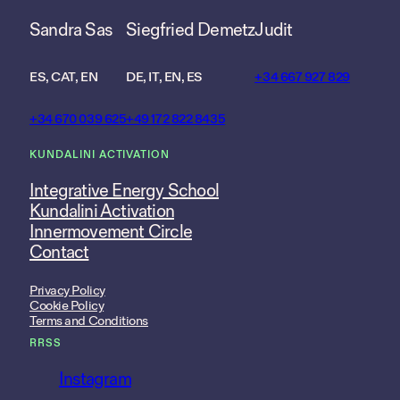
Sandra Sas
Siegfried Demetz
Judit
ES, CAT, EN
DE, IT, EN, ES
+34 667 927 829
+34 670 039 625
+49 172 822 8435
KUNDALINI ACTIVATION
Integrative Energy School
Kundalini Activation
Innermovement Circle
Contact
Privacy Policy
Cookie Policy
Terms and Conditions
RRSS
Instagram