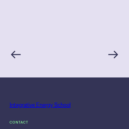
Integrative Energy School
CONTACT