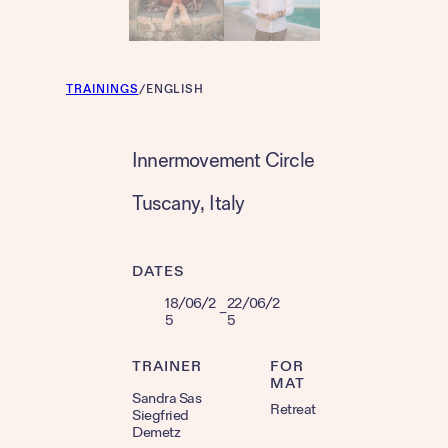
TRAININGS
/
ENGLISH
Innermovement Circle
Tuscany
, 
Italy
DATES
18/06/2
22/06/2
–
5
5
TRAINER
FOR
MAT
Sandra Sas
Retreat
Siegfried
Demetz