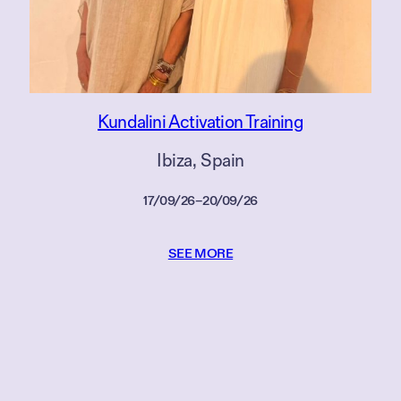
Kundalini Activation Training
Ibiza
, 
Spain
17/09/26
–
20/09/26
SEE MORE