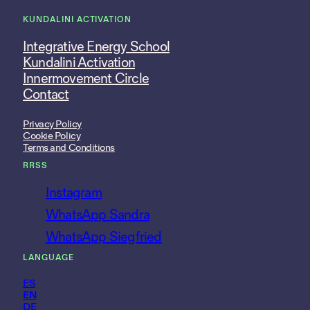
KUNDALINI ACTIVATION
Integrative Energy School
Kundalini Activation
Innermovement Circle
Contact
Privacy Policy
Cookie Policy
Terms and Conditions
RRSS
Instagram
WhatsApp Sandra
WhatsApp Siegfried
LANGUAGE
ES
EN
DE