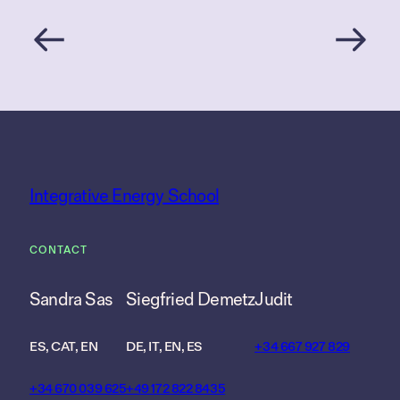
Integrative Energy School
CONTACT
Sandra Sas
Siegfried Demetz
Judit
ES, CAT, EN
DE, IT, EN, ES
+34 667 927 829
+34 670 039 625
+49 172 822 8435