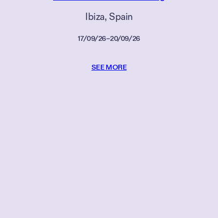
Ibiza
, 
Spain
17/09/26
–
20/09/26
SEE MORE