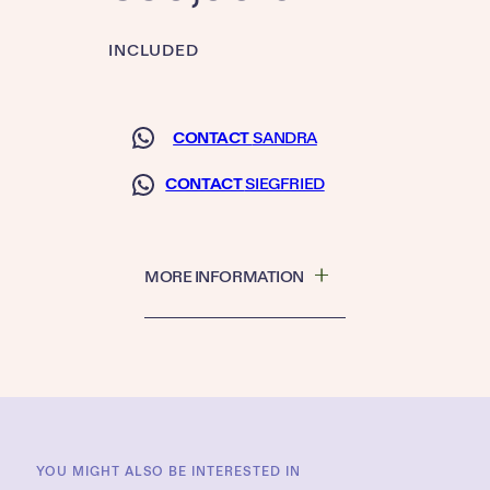
INCLUDED
CONTACT
SANDRA
CONTACT
SIEGFRIED
MORE INFORMATION
YOU MIGHT ALSO BE INTERESTED IN