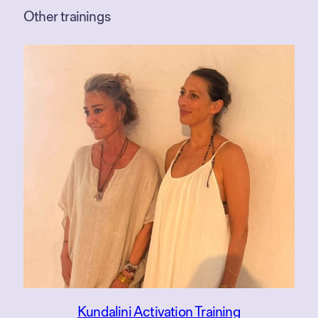
Other trainings
Kundalini Activation Training