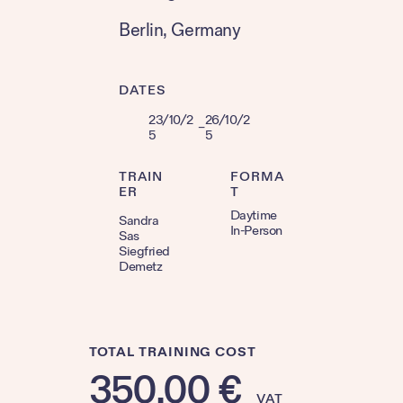
Berlin
, 
Germany
DATES
23/10/2
26/10/2
–
5
5
TRAIN
FORMA
ER
T
Daytime
Sandra
In-Person
Sas
Siegfried
Demetz
TOTAL TRAINING COST
350,00
€
VAT