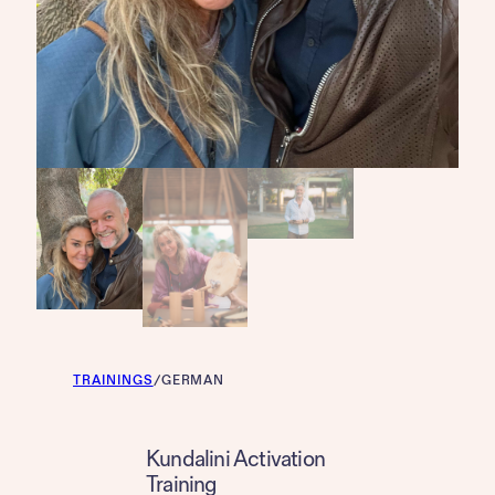
TRAININGS
/
GERMAN
Kundalini Activation
Training