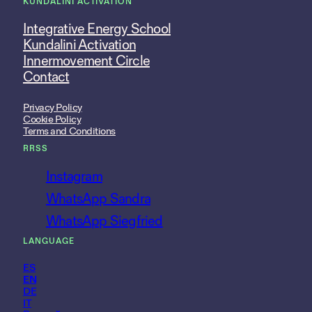
KUNDALINI ACTIVATION
Integrative Energy School
Kundalini Activation
Innermovement Circle
Contact
Privacy Policy
Cookie Policy
Terms and Conditions
RRSS
Instagram
WhatsApp Sandra
WhatsApp Siegfried
LANGUAGE
ES
EN
DE
IT