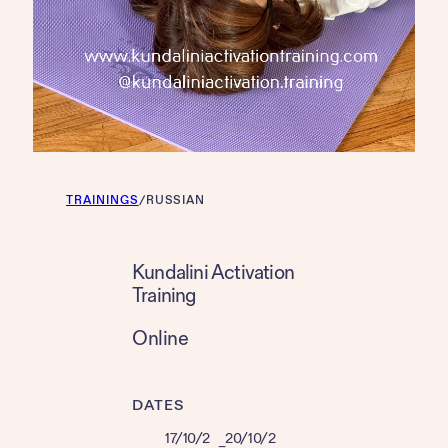
TRAININGS
/
RUSSIAN
Kundalini Activation
Training
Online
DATES
17/10/2
20/10/2
–