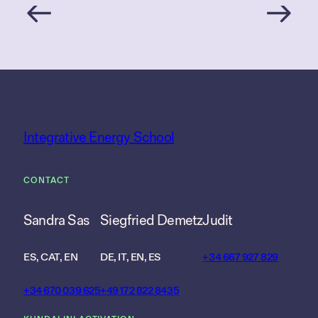
Integrative Energy School
CONTACT
Sandra Sas
Siegfried Demetz
Judit
ES, CAT, EN
DE, IT, EN, ES
+34 667 927 829
+34 670 039 625
+49 172 822 8435