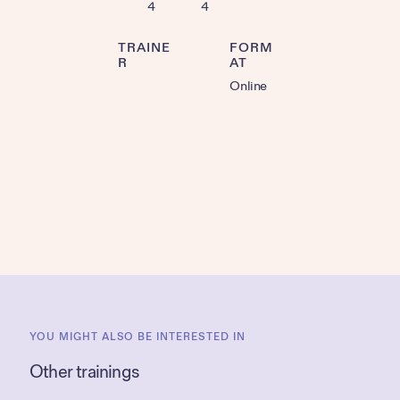
4
4
TRAINE
FORM
R
AT
Online
YOU MIGHT ALSO BE INTERESTED IN
Other trainings