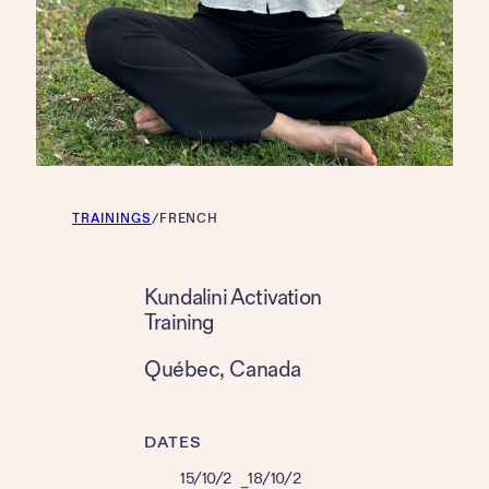
TRAININGS
/
FRENCH
Kundalini Activation
Training
Québec
, 
Canada
DATES
15/10/2
18/10/2
–