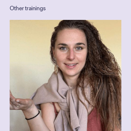
Other trainings