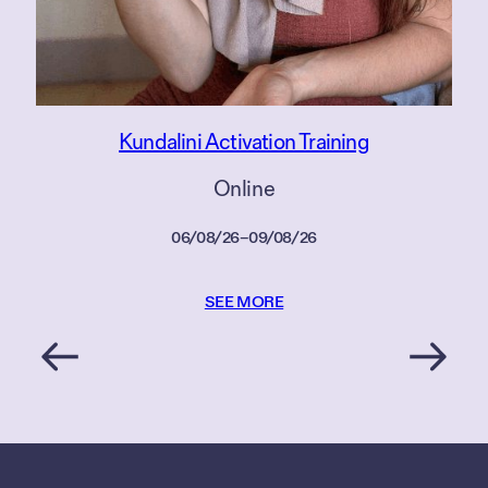
Kundalini Activation Training
Online
06/08/26
–
09/08/26
SEE MORE