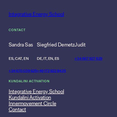
Integrative Energy School
CONTACT
Sandra Sas
Siegfried Demetz
Judit
ES, CAT, EN
DE, IT, EN, ES
+34 667 927 829
+34 670 039 625
+49 172 822 8435
KUNDALINI ACTIVATION
Integrative Energy School
Kundalini Activation
Innermovement Circle
Contact