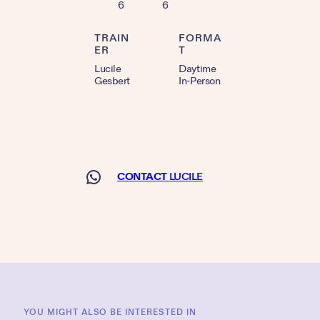
6
6
TRAIN
FORMA
ER
T
Lucile
Daytime
Gesbert
In-Person
CONTACT
LUCILE
YOU MIGHT ALSO BE INTERESTED IN