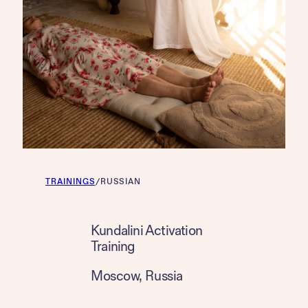
TRAININGS
/
RUSSIAN
Kundalini Activation
Training
Moscow
, 
Russia