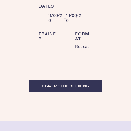
DATES
11/06/2
14/06/2
–
6
6
TRAINE
FORM
R
AT
Retreat
FINALIZE THE BOOKING