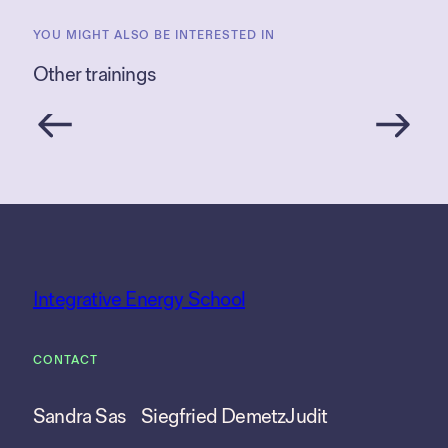
YOU MIGHT ALSO BE INTERESTED IN
Other trainings
Integrative Energy School
CONTACT
Sandra Sas
Siegfried Demetz
Judit