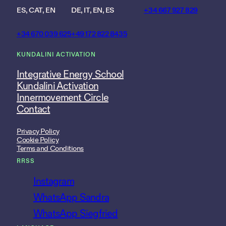
ES, CAT, EN
DE, IT, EN, ES
+34 667 927 829
+34 670 039 625
+49 172 822 8435
KUNDALINI ACTIVATION
Integrative Energy School
Kundalini Activation
Innermovement Circle
Contact
Privacy Policy
Cookie Policy
Terms and Conditions
RRSS
Instagram
WhatsApp Sandra
WhatsApp Siegfried