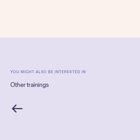
YOU MIGHT ALSO BE INTERESTED IN
Other trainings