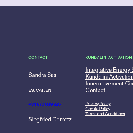
CONTACT
KUNDALINI ACTIVATION
Integrative Energy
Sandra Sas
Kundalini Activatio
Innermovement Cir
Contact
ES, CAT, EN
Privacy Policy
+34 670 039 625
Cookie Policy
Terms and Conditions
Siegfried Demetz