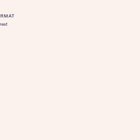
ORMAT
reat