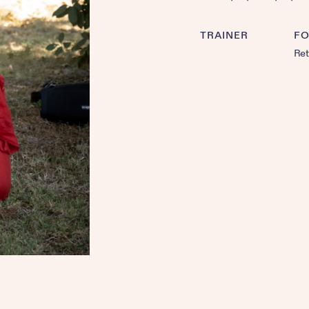
TRAINER
F
Ret