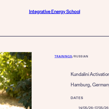
Integrative Energy School
TRAININGS
/
RUSSIAN
Kundalini Activatio
Hamburg
, 
German
DATES
14/05/26
–
17/05/26