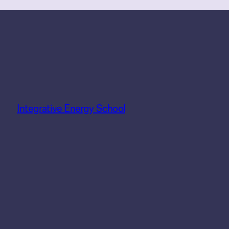
Integrative Energy School