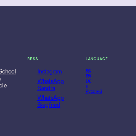
RRSS
LANGUAGE
 School
Instagram
ES
EN
n
WhatsApp
DE
cle
IT
Sandra
Русский
WhatsApp
Siegfried